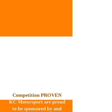
Competition PROVEN
KC Motorsport are proud 
to be sponsored by and 