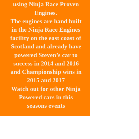
using Ninja Race Proven 
Engines. 
The engines are hand built 
in the Ninja Race Engines 
facility on the east coast of 
Scotland and already have 
powered Steven’s car to 
success in 2014 and 2016 
and Championship wins in 
2015 and 2017
Watch out for other Ninja 
Powered cars in this 
seasons events