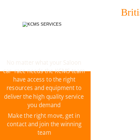
Brit
No matter what your Saloon 
car  race needs the KCMS team 
have access to the right 
resources and equipment to 
deliver the high quality service 
you demand
Make the right move, get in 
contact and join the winning 
team